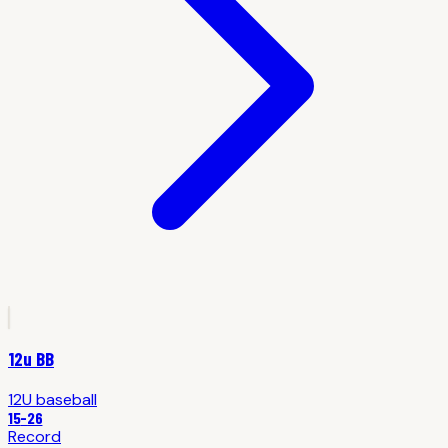
12u BB
12U
baseball
15
-
26
Record