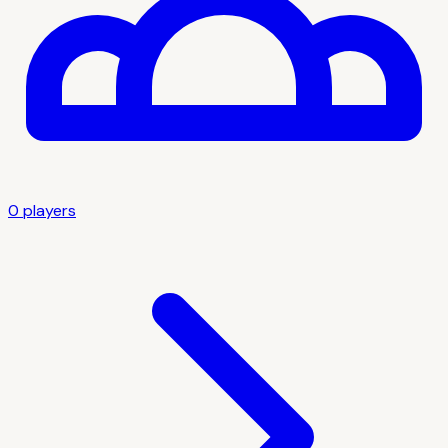
0
player
s