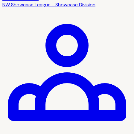
NW Showcase League - Showcase Division