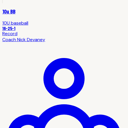
10u BB
10U
baseball
16
-
25
-1
Record
Coach
Nick Devaney