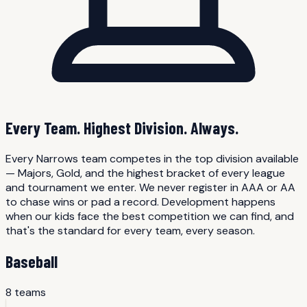
Every Team. Highest Division. Always.
Every Narrows team competes in the top division available
— Majors, Gold, and the highest bracket of every league
and tournament we enter. We never register in AAA or AA
to chase wins or pad a record. Development happens
when our kids face the best competition we can find, and
that's the standard for every team, every season.
Baseball
8
team
s