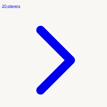
20
player
s