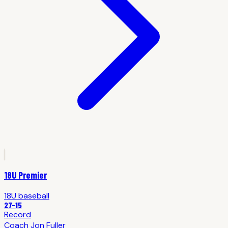
18U Premier
18U
baseball
27
-
15
Record
Coach
Jon Fuller