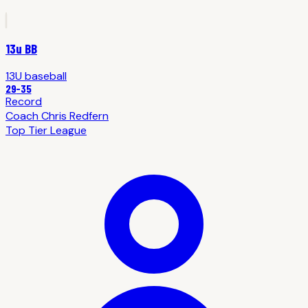
13u BB
13U
baseball
29
-
35
Record
Coach
Chris Redfern
Top Tier League