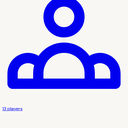
13
player
s