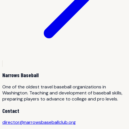
Narrows Baseball
One of the oldest travel baseball organizations in
Washington. Teaching and development of baseball skills,
preparing players to advance to college and pro levels.
Contact
director@narrowsbaseballclub.org