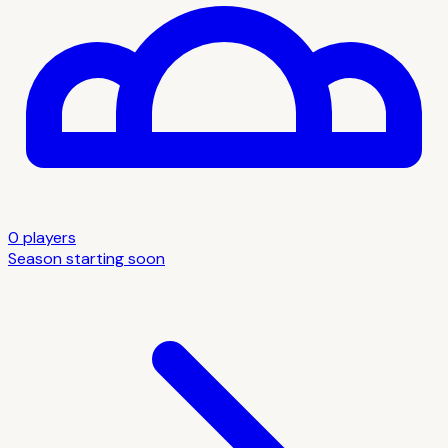
0
player
s
Season starting soon