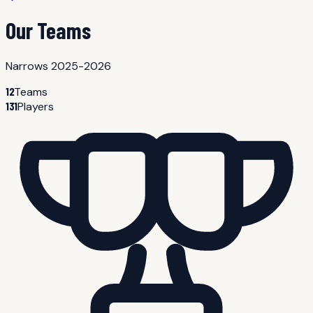
Our Teams
Narrows 2025-2026
12
Teams
131
Players