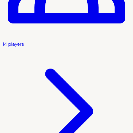
14
player
s