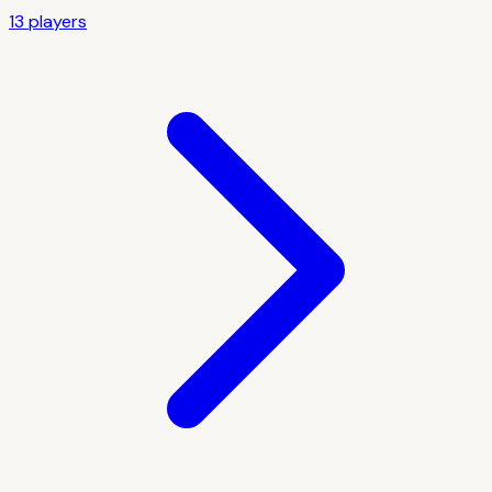
13
player
s