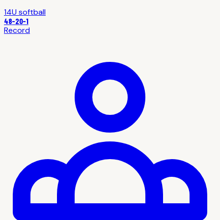
14U
softball
48
-
20
-1
Record