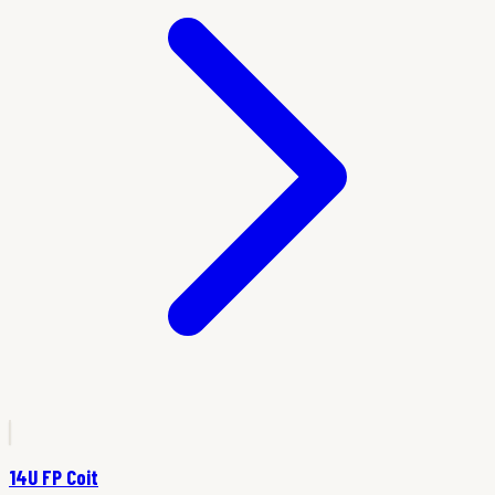
14U FP Coit