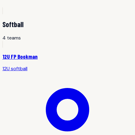
Softball
4
team
s
12U FP Bookman
12U
softball