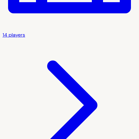
14
player
s