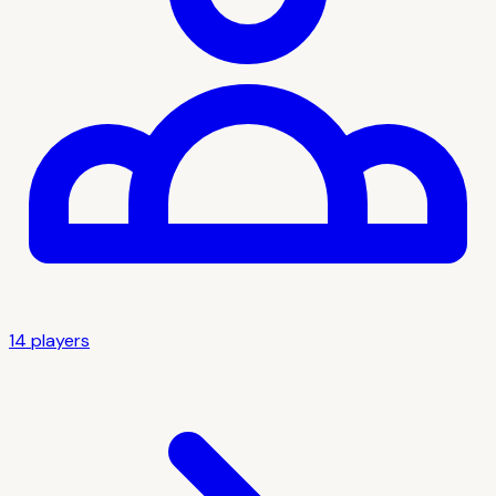
14
player
s