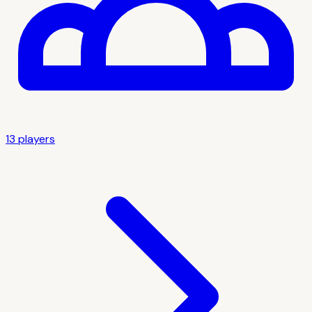
13
player
s