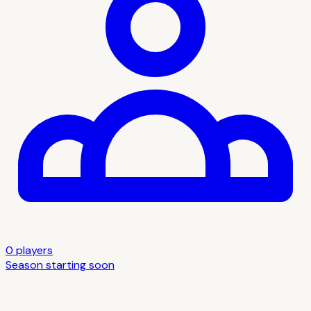
0
player
s
Season starting soon