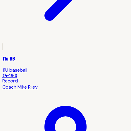
11u BB
11U
baseball
24
-
19
-3
Record
Coach
Mike Riley