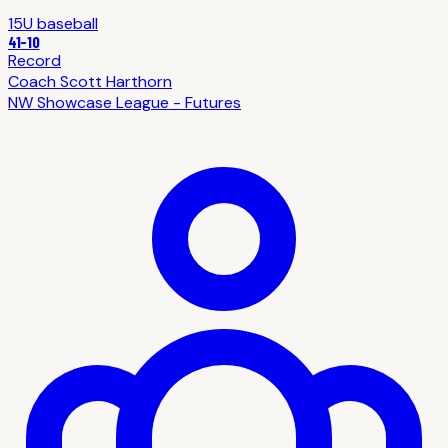
15U
baseball
41
-
10
Record
Coach
Scott Harthorn
NW Showcase League - Futures