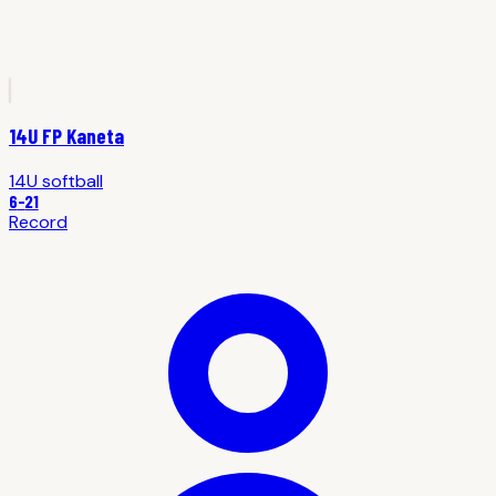
14U FP Kaneta
14U
softball
6
-
21
Record