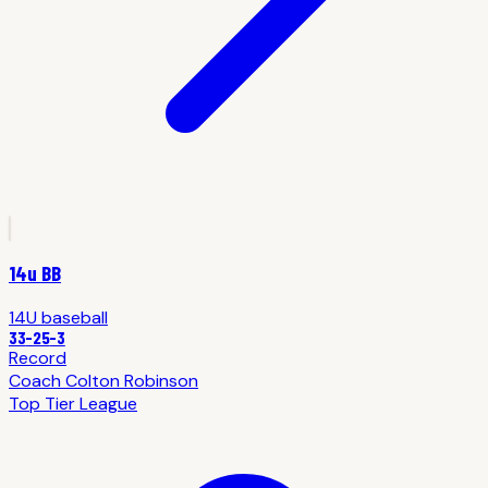
14u BB
14U
baseball
33
-
25
-3
Record
Coach
Colton Robinson
Top Tier League