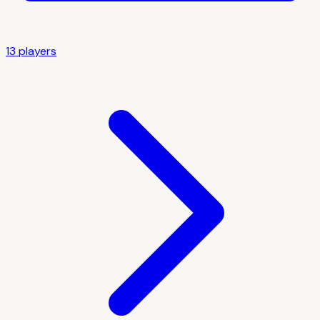
13
player
s