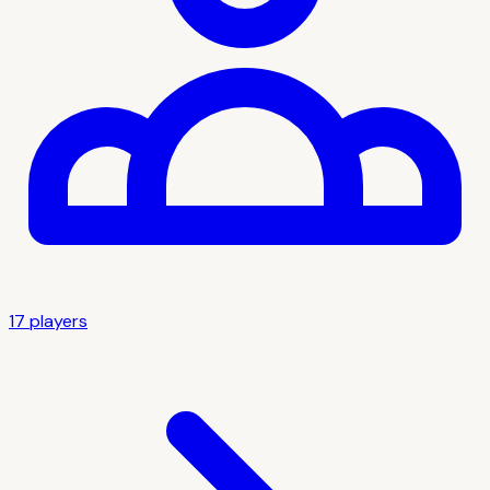
17
player
s