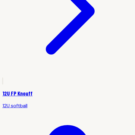
12U FP Knouff
12U
softball