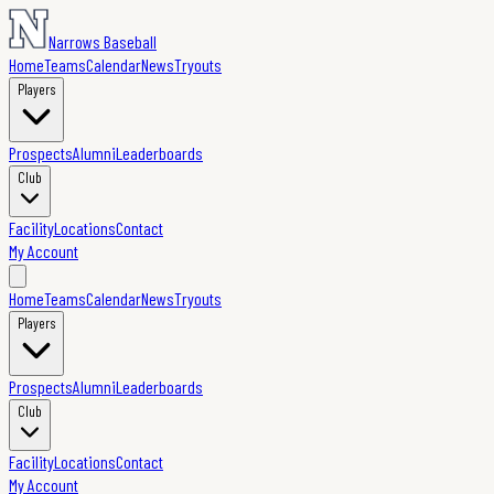
Narrows Baseball
Home
Teams
Calendar
News
Tryouts
Players
Prospects
Alumni
Leaderboards
Club
Facility
Locations
Contact
My Account
Home
Teams
Calendar
News
Tryouts
Players
Prospects
Alumni
Leaderboards
Club
Facility
Locations
Contact
My Account