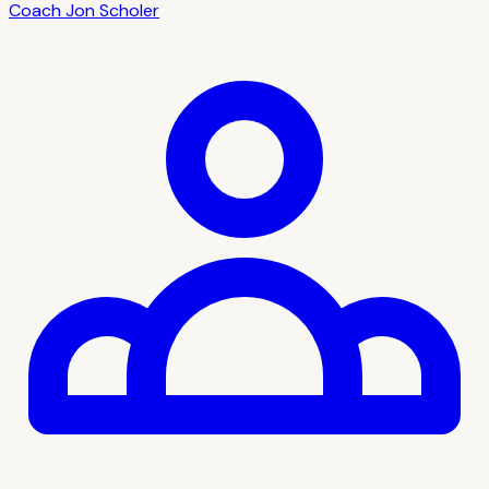
Coach
Jon Scholer