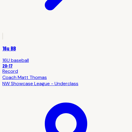
16u BB
16U
baseball
20
-
17
Record
Coach
Matt Thomas
NW Showcase League - Underclass